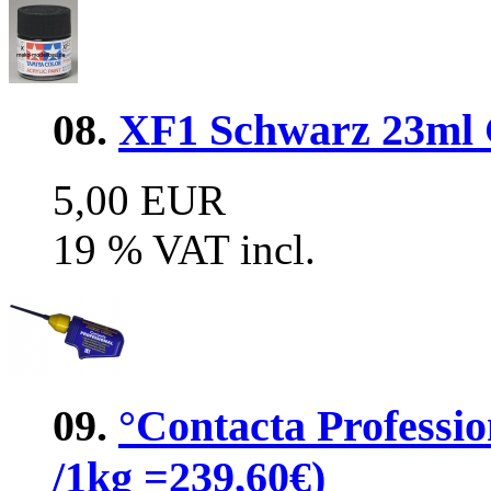
08.
XF1 Schwarz 23ml G
5,00 EUR
19 % VAT incl.
09.
°Contacta Professio
/1kg =239,60€)