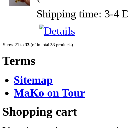
Shipping time: 3-4 
Show
21
to
33
(of in total
33
products)
Terms
Sitemap
MaKo on Tour
Shopping cart