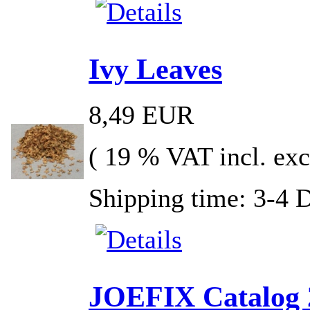
Ivy Leaves
8,49 EUR
( 19 % VAT incl. exc
Shipping time: 3-4 
JOEFIX Catalog 