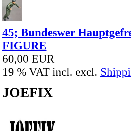
45; Bundeswer Hauptgef
FIGURE
60,00 EUR
19 % VAT incl. excl.
Shippi
JOEFIX