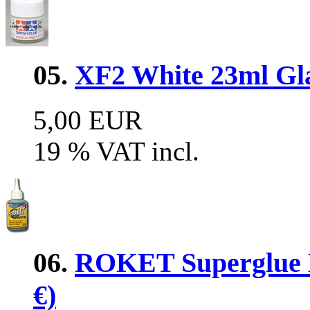
05.
XF2 White 23ml Glas
5,00 EUR
19 % VAT incl.
06.
ROKET Superglue 
€)