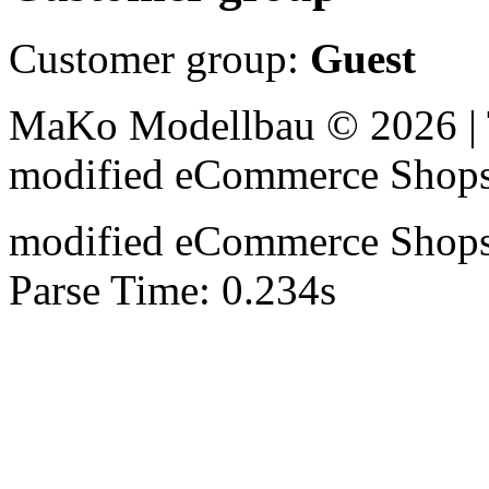
Customer group:
Guest
MaKo Modellbau © 2026 | 
mod
ified eCommerce Shop
mod
ified eCommerce Shop
Parse Time: 0.234s