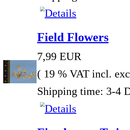
Field Flowers
7,99 EUR
( 19 % VAT incl. exc
Shipping time: 3-4 