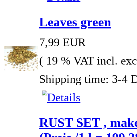
Leaves green
7,99 EUR
( 19 % VAT incl. exc
Shipping time: 3-4 
RUST SET , make