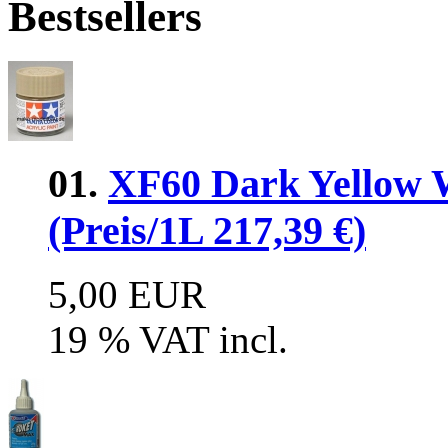
Bestsellers
01.
XF60 Dark Yellow 
(Preis/1L 217,39 €)
5,00 EUR
19 % VAT incl.