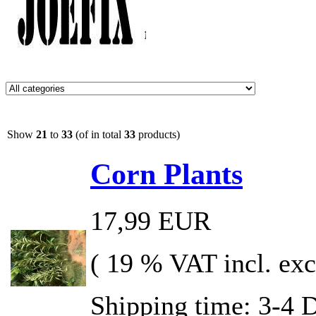
Show
21
to
33
(of in total
33
products)
Corn Plants
17,99 EUR
( 19 % VAT incl. exc
Shipping time: 3-4 