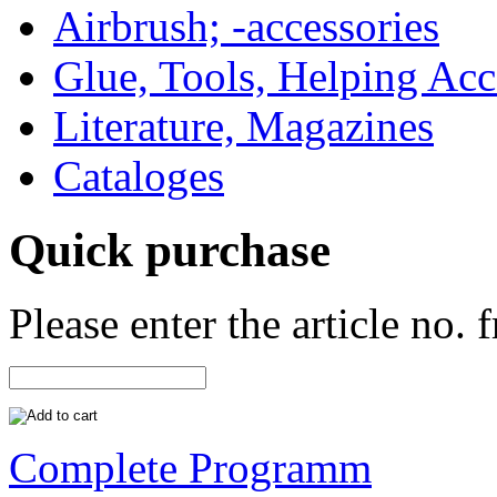
Airbrush; -accessories
Glue, Tools, Helping Acc
Literature, Magazines
Cataloges
Quick purchase
Please enter the article no.
Complete Programm