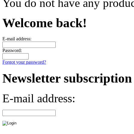
You do not have any product
Welcome back!
E-mail address:
Password:
Forgot your password?
Newsletter subscription
E-mail address: