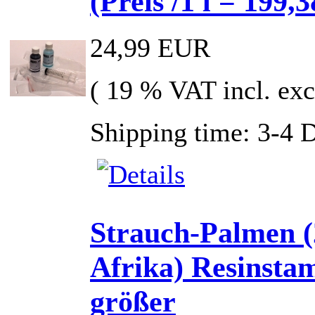
(Preis /1 l = 199,3
24,99 EUR
( 19 % VAT incl. exc
Shipping time: 3-4 
Strauch-Palmen (
Afrika) Resinst
größer