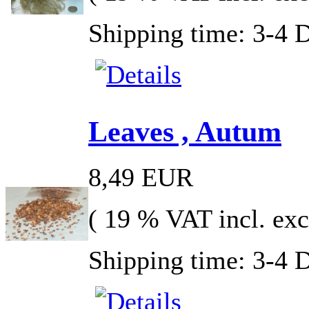
Shipping time: 3-4 
Leaves , Autum
8,49 EUR
( 19 % VAT incl. exc
Shipping time: 3-4 