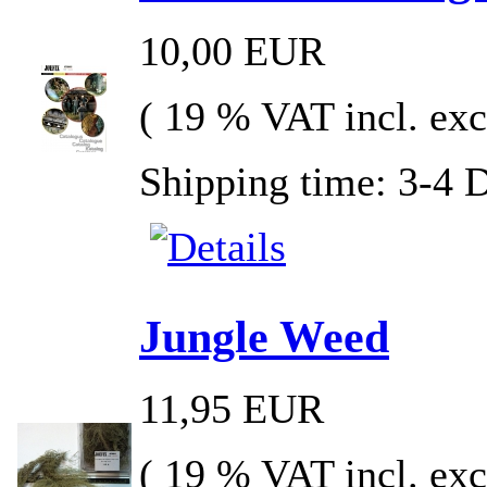
10,00 EUR
( 19 % VAT incl. exc
Shipping time: 3-4 
Jungle Weed
11,95 EUR
( 19 % VAT incl. exc