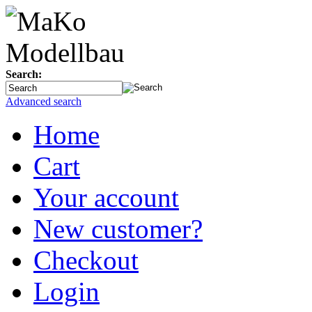
Search:
Advanced search
Home
Cart
Your account
New customer?
Checkout
Login