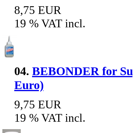
8,75 EUR
19 % VAT incl.
04.
BEBONDER for Supe
Euro)
9,75 EUR
19 % VAT incl.