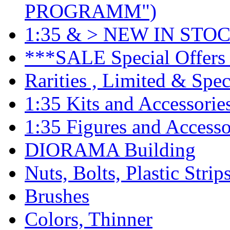
PROGRAMM")
1:35 & > NEW IN STOC
***SALE Special Offers 
Rarities , Limited & Speci
1:35 Kits and Accessorie
1:35 Figures and Accesso
DIORAMA Building
Nuts, Bolts, Plastic Strip
Brushes
Colors, Thinner