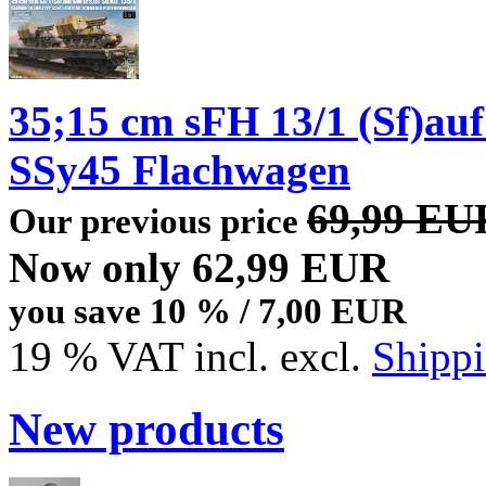
35;15 cm sFH 13/1 (Sf)auf
SSy45 Flachwagen
69,99 EU
Our previous price
Now only 62,99 EUR
you save 10 % / 7,00 EUR
19 % VAT incl. excl.
Shippi
New products