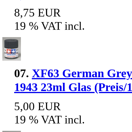
8,75 EUR
19 % VAT incl.
07.
XF63 German Grey 
1943 23ml Glas (Preis/1
5,00 EUR
19 % VAT incl.