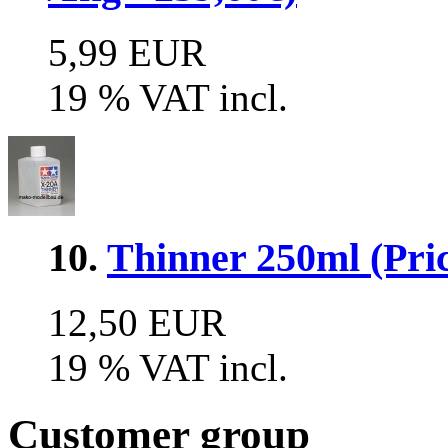
5,99 EUR
19 % VAT incl.
10.
Thinner 250ml (Pric
12,50 EUR
19 % VAT incl.
Customer group