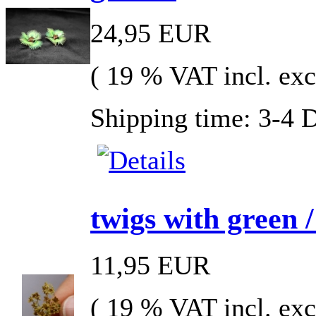
24,95 EUR
( 19 % VAT incl. exc
Shipping time: 3-4 
twigs with green /
11,95 EUR
( 19 % VAT incl. exc