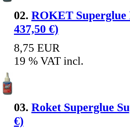
02.
ROKET Superglue M
437,50 €)
8,75 EUR
19 % VAT incl.
03.
Roket Superglue Sup
€)