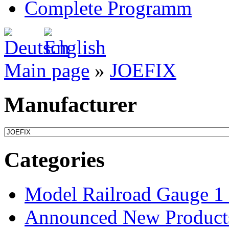
Complete Programm
Main page
»
JOEFIX
Manufacturer
Categories
Model Railroad Gauge 1
Announced New Product