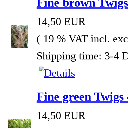
Fine brown Twigs
14,50 EUR
( 19 % VAT incl. exc
Shipping time: 3-4 
Fine green Twigs 
14,50 EUR