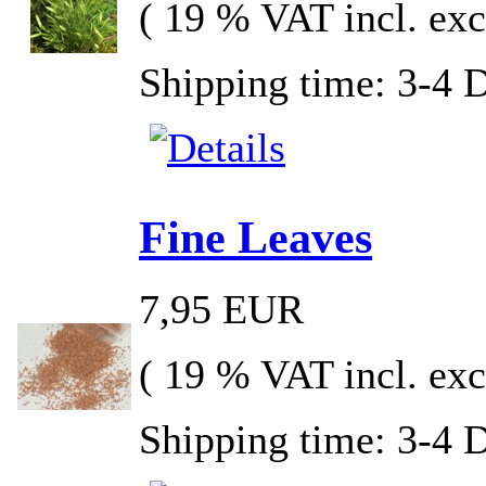
( 19 % VAT incl. exc
Shipping time: 3-4 
Fine Leaves
7,95 EUR
( 19 % VAT incl. exc
Shipping time: 3-4 