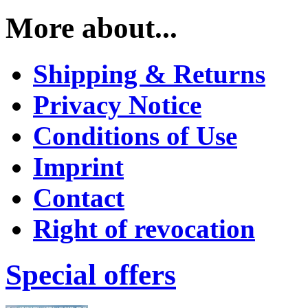
More about...
Shipping & Returns
Privacy Notice
Conditions of Use
Imprint
Contact
Right of revocation
Special offers