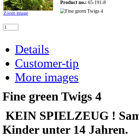
Product no.:
65-191-8
Zoom image
Details
Customer-tip
More images
Fine green Twigs 4
KEIN SPIELZEUG ! Sammle
Kinder unter 14 Jahren.