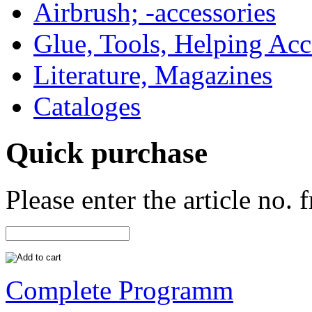
Airbrush; -accessories
Glue, Tools, Helping Acc
Literature, Magazines
Cataloges
Quick purchase
Please enter the article no.
Complete Programm