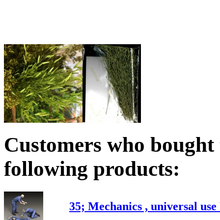
Customers who bought t
following products:
35; Mechanics , universal us