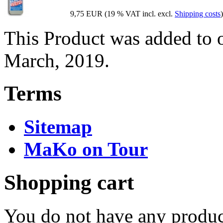
9,75 EUR
(19 % VAT incl. excl.
Shipping costs
)
This Product was added to 
March, 2019.
Terms
Sitemap
MaKo on Tour
Shopping cart
You do not have any product