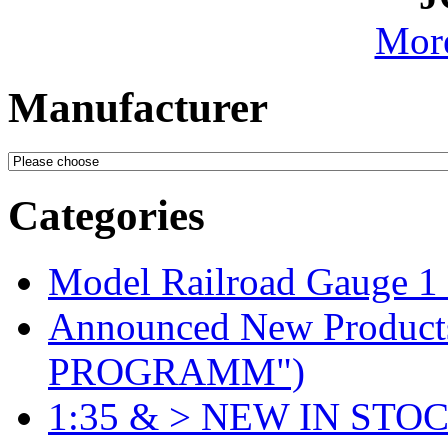
More
Manufacturer
Categories
Model Railroad Gauge 1
Announced New Product
PROGRAMM")
1:35 & > NEW IN STOC