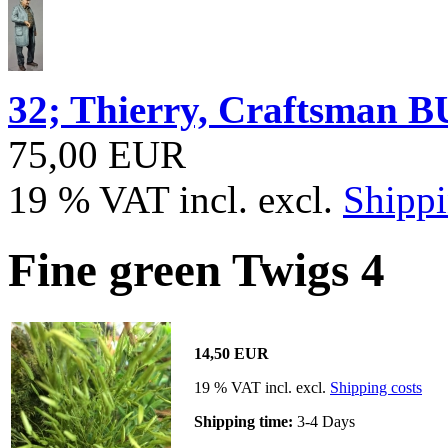
32; Thierry, Craftsma
75,00 EUR
19 % VAT incl. excl.
Shippi
Fine green Twigs 4
14,50 EUR
19 % VAT incl. excl.
Shipping costs
Shipping time:
3-4 Days