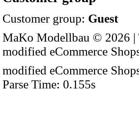
Customer group:
Guest
MaKo Modellbau © 2026 | 
mod
ified eCommerce Shop
mod
ified eCommerce Shop
Parse Time: 0.155s