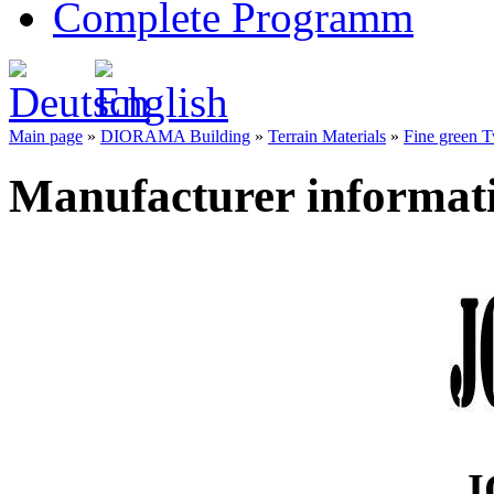
Complete Programm
Main page
»
DIORAMA Building
»
Terrain Materials
»
Fine green T
Manufacturer informat
J