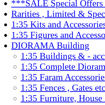
***SALE Special Offers 
Rarities , Limited & Speci
1:35 Kits and Accessorie
1:35 Figures and Accesso
DIORAMA Building
1:35 Buildings & - acc
1:35 Complete Dioram
1:35 Faram Accessorie
1:35 Fences , Gates etc
1:35 Furniture, House 