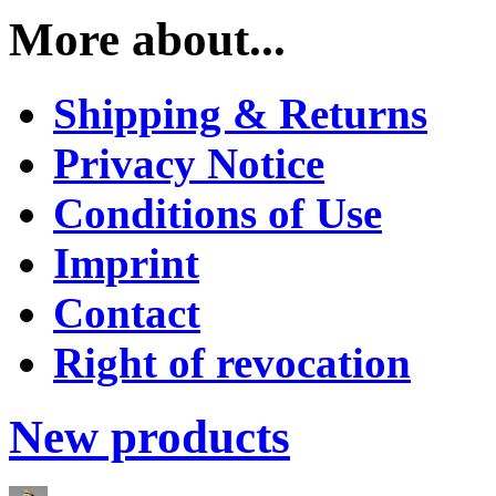
More about...
Shipping & Returns
Privacy Notice
Conditions of Use
Imprint
Contact
Right of revocation
New products