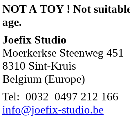
NOT A TOY ! Not suitable 
age.
Joefix Studio
Moerkerkse Steenweg 451
8310 Sint-Kruis
Belgium (Europe)
Tel: 0032 0497 212 166
info@joefix-studio.be