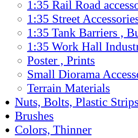
1:35 Rail Road accesso
1:35 Street Accessorie
1:35 Tank Barriers , B
1:35 Work Hall Industr
Poster , Prints
Small Diorama Accesso
Terrain Materials
Nuts, Bolts, Plastic Strip
Brushes
Colors, Thinner