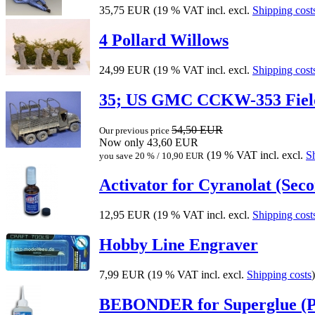
35,75 EUR
(19 % VAT incl. excl.
Shipping cost
4 Pollard Willows
24,99 EUR
(19 % VAT incl. excl.
Shipping cost
35; US GMC CCKW-353 Fie
54,50 EUR
Our previous price
Now only 43,60 EUR
(19 % VAT incl. excl.
S
you save 20 % / 10,90 EUR
Activator for Cyranolat (Seco
12,95 EUR
(19 % VAT incl. excl.
Shipping cost
Hobby Line Engraver
7,99 EUR
(19 % VAT incl. excl.
Shipping costs
)
BEBONDER for Superglue (Pr