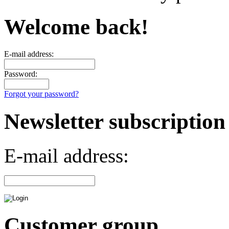
Welcome back!
E-mail address:
Password:
Forgot your password?
Newsletter subscription
E-mail address:
Customer group