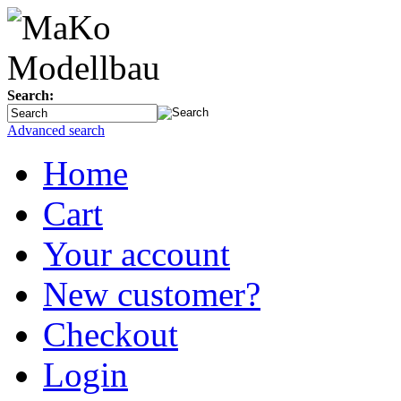
Search:
Advanced search
Home
Cart
Your account
New customer?
Checkout
Login