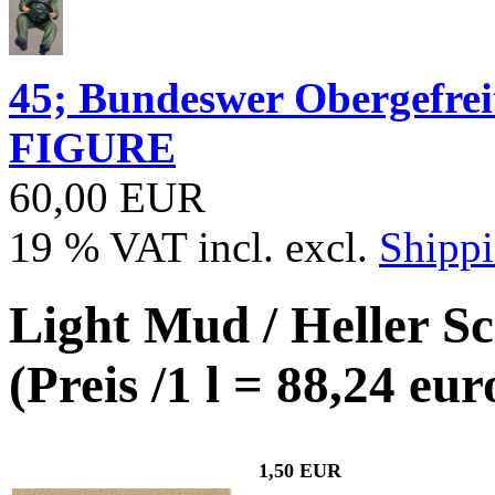
45; Bundeswer Obergefr
FIGURE
60,00 EUR
19 % VAT incl. excl.
Shippi
Light Mud / Heller S
(Preis /1 l = 88,24 eur
1,50 EUR