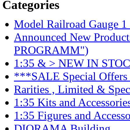
Categories
Model Railroad Gauge 1
Announced New Product
PROGRAMM")
1:35 & > NEW IN STOC
***SALE Special Offers 
Rarities , Limited & Speci
1:35 Kits and Accessorie
1:35 Figures and Accesso
DIORAMA Building