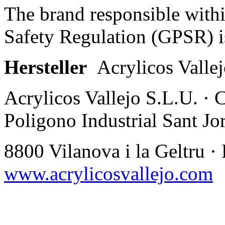
The brand responsible with
Safety Regulation (GPSR) i
Hersteller
Acrylicos Valle
Acrylicos Vallejo S.L.U. · 
Poligono Industrial Sant Jor
8800 Vilanova i la Geltru ·
www.acrylicosvallejo.com