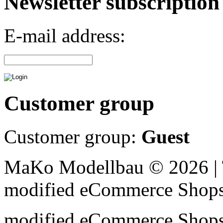
Newsletter subscription
E-mail address:
Customer group
Customer group:
Guest
MaKo Modellbau © 2026 | 
mod
ified eCommerce Shop
mod
ified eCommerce Shop