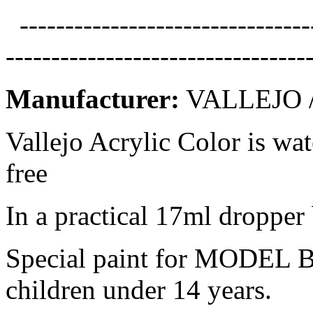
--------------------------------
---------------------------------
Manufacturer:
VALLEJO /
Vallejo Acrylic Color is wa
free
In a practical 17ml dropper 
Special paint for MODEL B
children under 14 years.