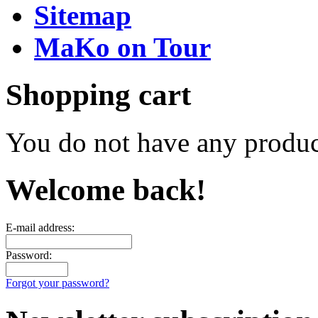
Sitemap
MaKo on Tour
Shopping cart
You do not have any product
Welcome back!
E-mail address:
Password:
Forgot your password?