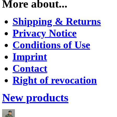
More about...
Shipping & Returns
Privacy Notice
Conditions of Use
Imprint
Contact
Right of revocation
New products