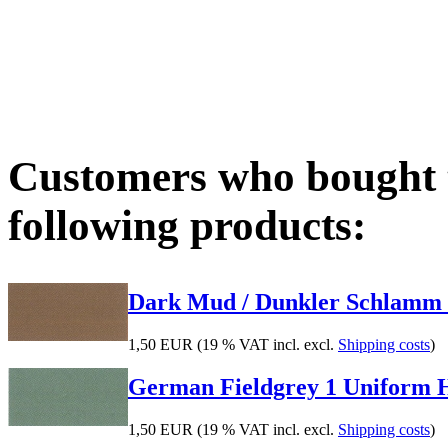
Customers who bought t
following products:
Dark Mud / Dunkler Schlamm 17
1,50 EUR
(19 % VAT incl. excl.
Shipping costs
)
German Fieldgrey 1 Uniform Hig
1,50 EUR
(19 % VAT incl. excl.
Shipping costs
)