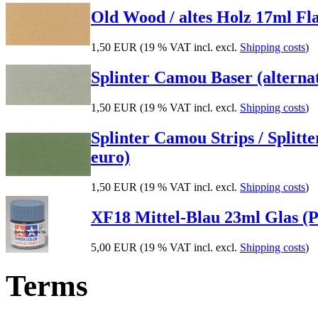
Old Wood / altes Holz 17ml Flas
1,50 EUR
(19 % VAT incl. excl.
Shipping costs
)
Splinter Camou Baser (alternati
1,50 EUR
(19 % VAT incl. excl.
Shipping costs
)
Splinter Camou Strips / Splitte
euro)
1,50 EUR
(19 % VAT incl. excl.
Shipping costs
)
XF18 Mittel-Blau 23ml Glas (P
5,00 EUR
(19 % VAT incl. excl.
Shipping costs
)
Terms