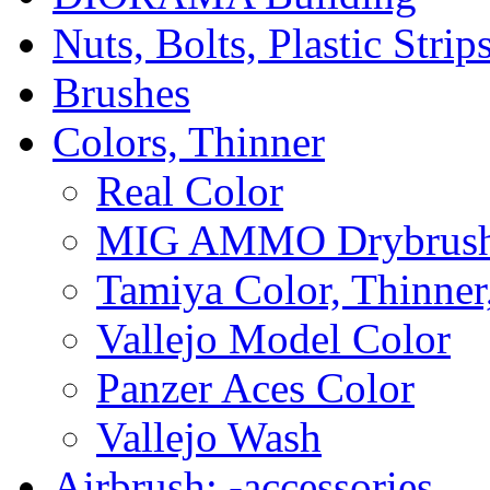
Nuts, Bolts, Plastic Strip
Brushes
Colors, Thinner
Real Color
MIG AMMO Drybrush
Tamiya Color, Thinner
Vallejo Model Color
Panzer Aces Color
Vallejo Wash
Airbrush; -accessories