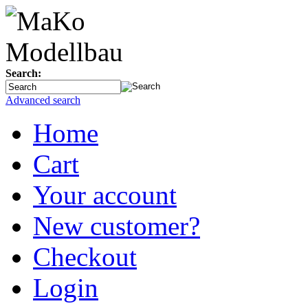
Search:
Advanced search
Home
Cart
Your account
New customer?
Checkout
Login