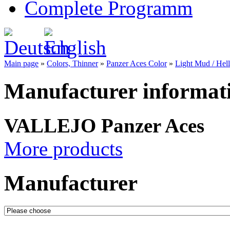
Complete Programm
Main page
»
Colors, Thinner
»
Panzer Aces Color
»
Light Mud / Hell
Manufacturer informat
VALLEJO Panzer Aces
More products
Manufacturer