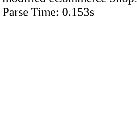
Parse Time: 0.153s