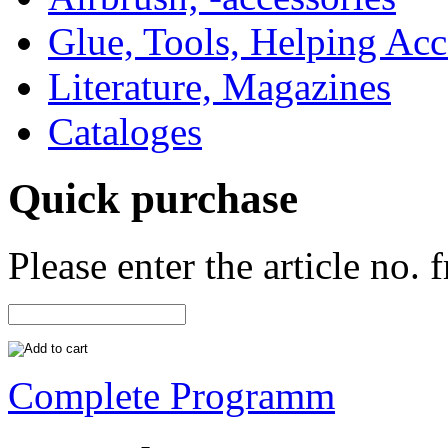
Glue, Tools, Helping Acc
Literature, Magazines
Cataloges
Quick purchase
Please enter the article no.
Complete Programm