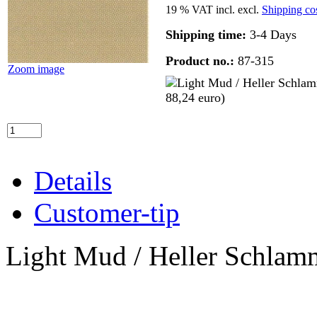
19 % VAT incl. excl.
Shipping co
Shipping time:
3-4 Days
Product no.:
87-315
Zoom image
Details
Customer-tip
Light Mud / Heller Schlam