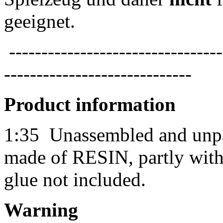
geeignet.
---------------------------------
-----------------------------
Product information
1:35
Unassembled and unpai
made of RESIN, partly with 
glue not included.
Warning