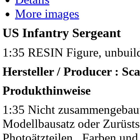
More images
US Infantry Sergeant
1:35 RESIN Figure, unbuil
Hersteller / Producer : Sca
Produkthinweise
1:35 Nicht zusammengebaut
Modellbausatz oder Zurüsts
Photoätzteilen.
Farben und 