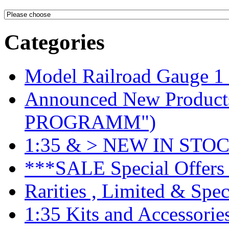
Categories
Model Railroad Gauge 1
Announced New Product
PROGRAMM")
1:35 & > NEW IN STOC
***SALE Special Offers 
Rarities , Limited & Speci
1:35 Kits and Accessorie