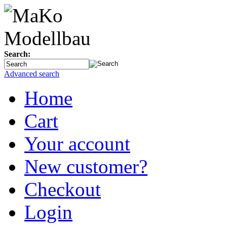
Search:
Advanced search
Home
Cart
Your account
New customer?
Checkout
Login