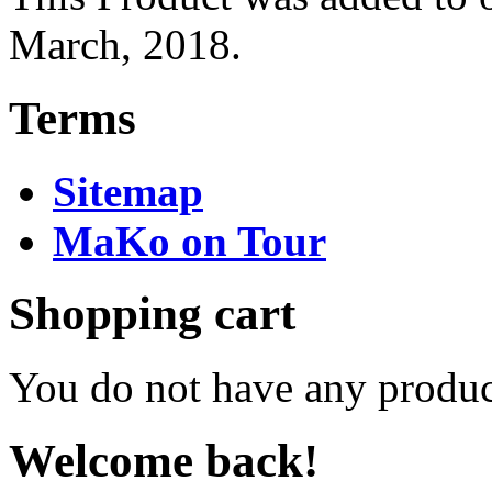
March, 2018.
Terms
Sitemap
MaKo on Tour
Shopping cart
You do not have any product
Welcome back!