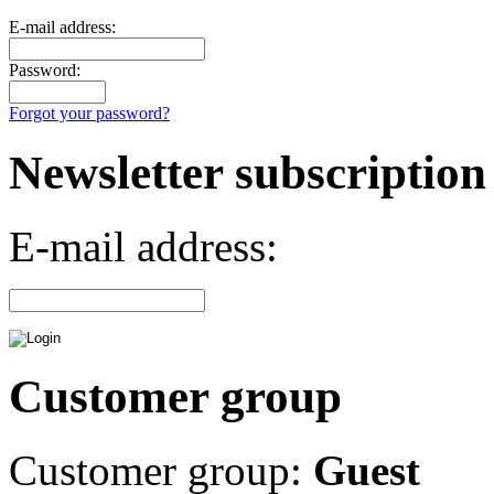
E-mail address:
Password:
Forgot your password?
Newsletter subscription
E-mail address:
Customer group
Customer group:
Guest