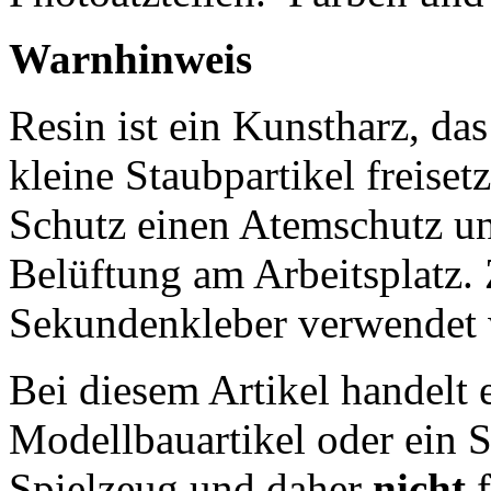
Warnhinweis
Resin ist ein Kunstharz, da
kleine Staubpartikel freisetz
Schutz einen Atemschutz un
Belüftung am Arbeitsplatz
Sekundenkleber verwendet 
Bei diesem Artikel handelt 
Modellbauartikel oder ein S
Spielzeug und daher
nicht
f