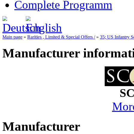
Complete Programm
Main page
»
Rarities , Limited & Special Offers /
»
35; US Infantry S
Manufacturer informat
SC
More
Manufacturer