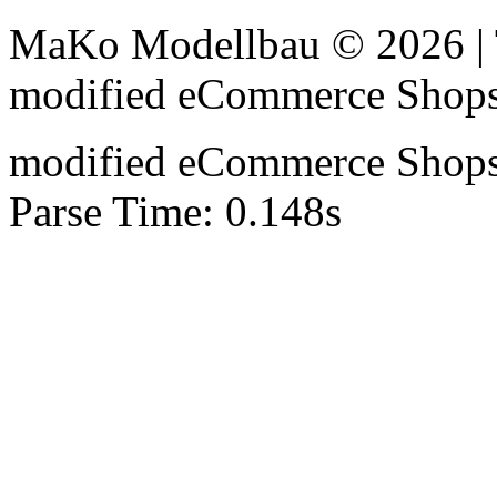
MaKo Modellbau © 2026 | 
mod
ified eCommerce Shop
mod
ified eCommerce Shop
Parse Time: 0.148s