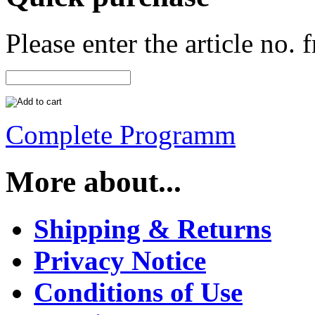
Please enter the article no.
Complete Programm
More about...
Shipping & Returns
Privacy Notice
Conditions of Use