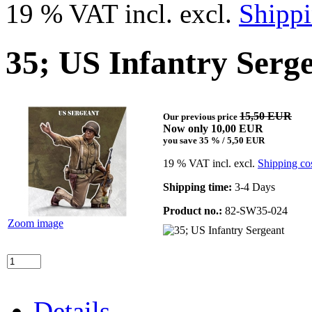
19 % VAT incl. excl.
Shippi
35; US Infantry Serg
15,50 EUR
Our previous price
Now only 10,00 EUR
you save 35 % / 5,50 EUR
19 % VAT incl. excl.
Shipping co
Shipping time:
3-4 Days
Product no.:
82-SW35-024
Zoom image
Details