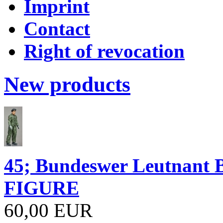
Imprint
Contact
Right of revocation
New products
45; Bundeswer Leutnan
FIGURE
60,00 EUR