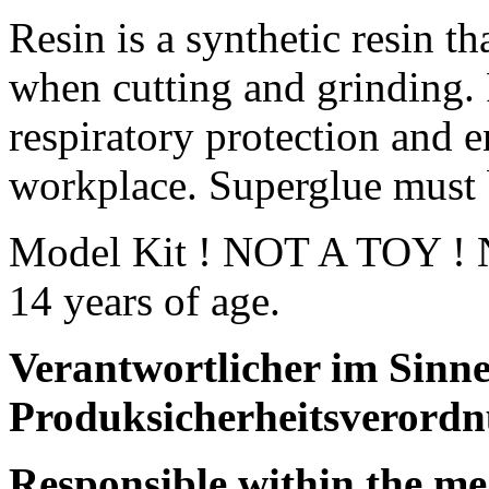
Resin is a synthetic resin th
when cutting and grinding.
respiratory protection and e
workplace. Superglue must 
Model Kit ! NOT A TOY ! No
14 years of age.
Verantwortlicher im Sinne
Produksicherheitsverordn
Responsible within the me