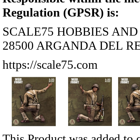
Regulation (GPSR) is:
SCALE75 HOBBIES AND 
28500 ARGANDA DEL REY
https://scale75.com
This Product was added to 