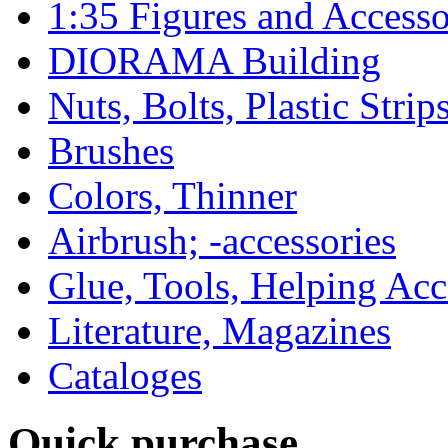
1:35 Figures and Accesso
DIORAMA Building
Nuts, Bolts, Plastic Strip
Brushes
Colors, Thinner
Airbrush; -accessories
Glue, Tools, Helping Acc
Literature, Magazines
Cataloges
Quick purchase