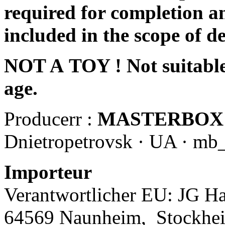
required for completion an
included in the scope of de
NOT A TOY ! Not suitable 
age.
Producerr :
MASTERBOX
Dnietropetrovsk · UA · mb
Importeur
Verantwortlicher EU: JG Ha
64569 Naunheim,
Stockhe