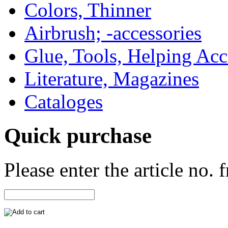
Colors, Thinner
Airbrush; -accessories
Glue, Tools, Helping Acc
Literature, Magazines
Cataloges
Quick purchase
Please enter the article no.