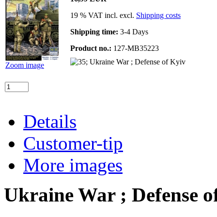
19 % VAT incl. excl.
Shipping costs
Shipping time:
3-4 Days
Product no.:
127-MB35223
Zoom image
Details
Customer-tip
More images
Ukraine War ; Defense o