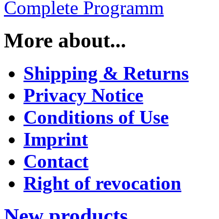
Complete Programm
More about...
Shipping & Returns
Privacy Notice
Conditions of Use
Imprint
Contact
Right of revocation
New products