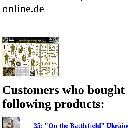
online.de
Customers who bought t
following products:
35; "On the Battlefield" Ukrai