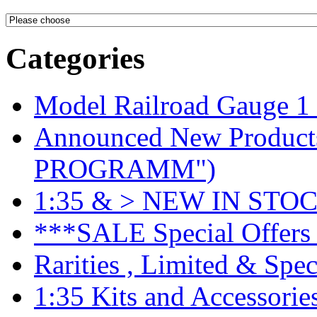
Categories
Model Railroad Gauge 1
Announced New Product
PROGRAMM")
1:35 & > NEW IN STOC
***SALE Special Offers 
Rarities , Limited & Speci
1:35 Kits and Accessorie