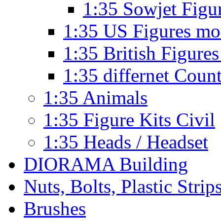
1:35 Sowjet Figu
1:35 US Figures mo
1:35 British Figures
1:35 differnet Coun
1:35 Animals
1:35 Figure Kits Civil
1:35 Heads / Headset
DIORAMA Building
Nuts, Bolts, Plastic Strip
Brushes