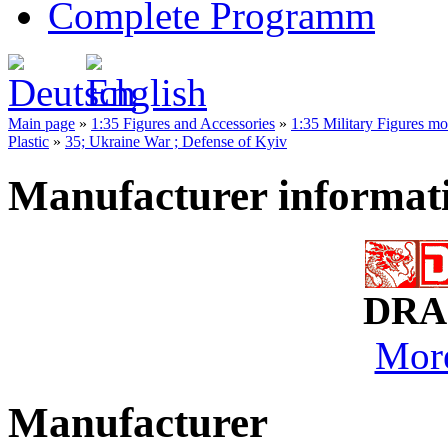
Complete Programm
Main page
»
1:35 Figures and Accessories
»
1:35 Military Figures m
Plastic
»
35; Ukraine War ; Defense of Kyiv
Manufacturer informat
DRA
More
Manufacturer