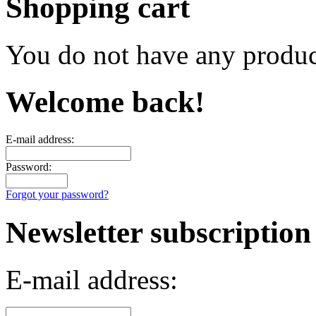
Shopping cart
You do not have any product
Welcome back!
E-mail address:
Password:
Forgot your password?
Newsletter subscription
E-mail address: