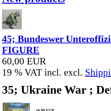
45; Bundeswer Unteroff
FIGURE
60,00 EUR
19 % VAT incl. excl.
Shippi
35; Ukraine War ; De
16,99 EUR