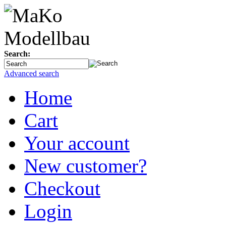
Search:
Advanced search
Home
Cart
Your account
New customer?
Checkout
Login