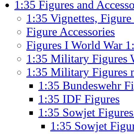
1:35 Figures and Accesso
1:35 Vignettes, Figur
Figure Accessories
Figures I World War 1
1:35 Military Figures 
1:35 Military Figures
1:35 Bundeswehr F
1:35 IDF Figures
1:35 Sowjet Figure
1:35 Sowjet Figu