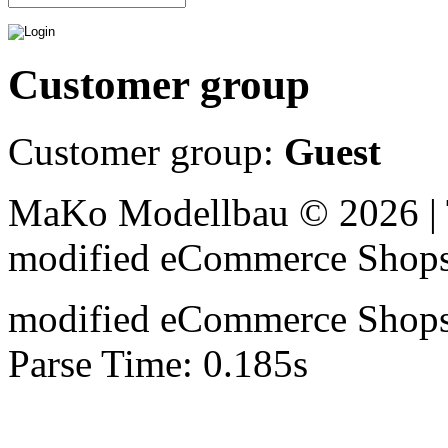
Customer group
Customer group:
Guest
MaKo Modellbau © 2026 | 
mod
ified eCommerce Shop
mod
ified eCommerce Shop
Parse Time: 0.185s