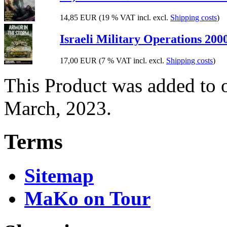
14,85 EUR
(19 % VAT incl. excl.
Shipping costs
)
Israeli Military Operations 200
17,00 EUR
(7 % VAT incl. excl.
Shipping costs
)
This Product was added to 
March, 2023.
Terms
Sitemap
MaKo on Tour