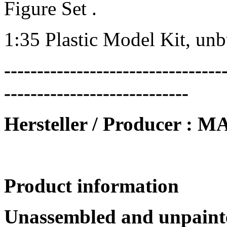
Figure Set .
1:35 Plastic Model Kit, un
---------------------------------
----------------------------
Hersteller / Producer 
Product information
Unassembled and unpainte