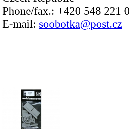
Phone/fax.: +420 548 221 
E-mail:
soobotka@post.cz