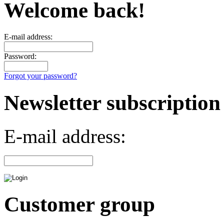
Welcome back!
E-mail address:
Password:
Forgot your password?
Newsletter subscription
E-mail address:
Customer group