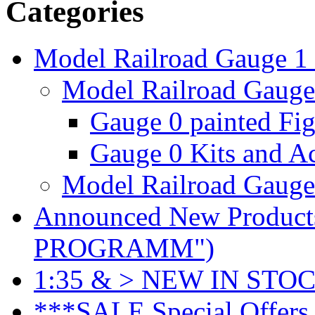
Categories
Model Railroad Gauge 1
Model Railroad Gauge 
Gauge 0 painted Fig
Gauge 0 Kits and Ac
Model Railroad Gauge 
Announced New Product
PROGRAMM")
1:35 & > NEW IN STOC
***SALE Special Offers 