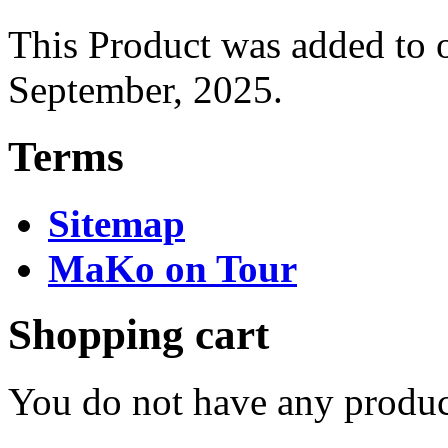
This Product was added to 
September, 2025.
Terms
Sitemap
MaKo on Tour
Shopping cart
You do not have any product