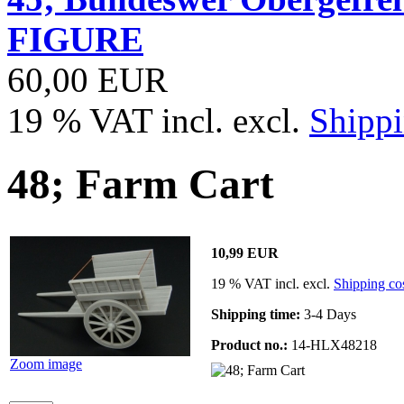
FIGURE
60,00 EUR
19 % VAT incl. excl.
Shippi
48; Farm Cart
10,99 EUR
19 % VAT incl. excl.
Shipping co
Shipping time:
3-4 Days
Product no.:
14-HLX48218
Zoom image