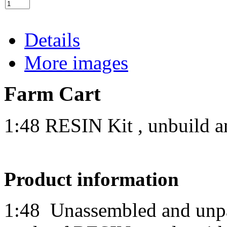
Details
More images
Farm Cart
1:48 RESIN Kit , unbuild a
Product information
1:48
Unassembled and unpai