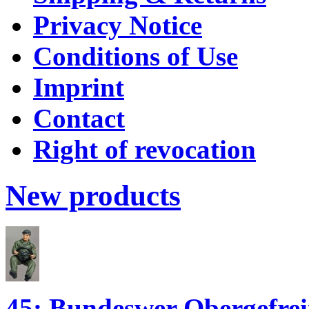
Privacy Notice
Conditions of Use
Imprint
Contact
Right of revocation
New products
45; Bundeswer Obergefr