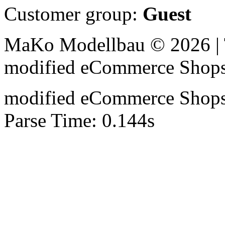
Customer group:
Guest
MaKo Modellbau © 2026 | 
mod
ified eCommerce Shop
mod
ified eCommerce Shop
Parse Time: 0.144s