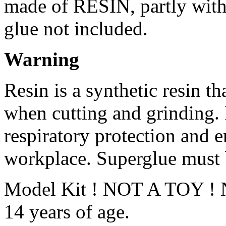
made of RESIN, partly with 
glue not included.
Warning
Resin is a synthetic resin th
when cutting and grinding.
respiratory protection and e
workplace. Superglue must 
Model Kit ! NOT A TOY ! No
14 years of age.