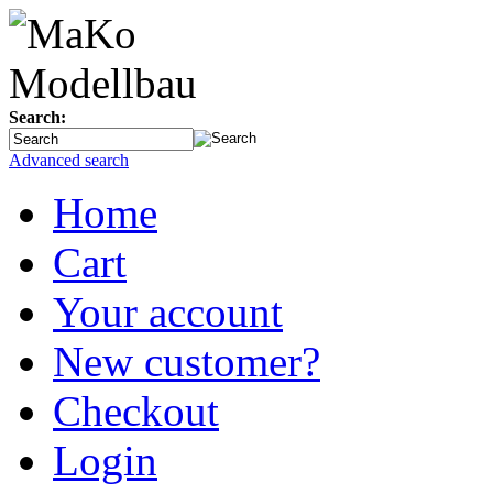
Search:
Advanced search
Home
Cart
Your account
New customer?
Checkout
Login