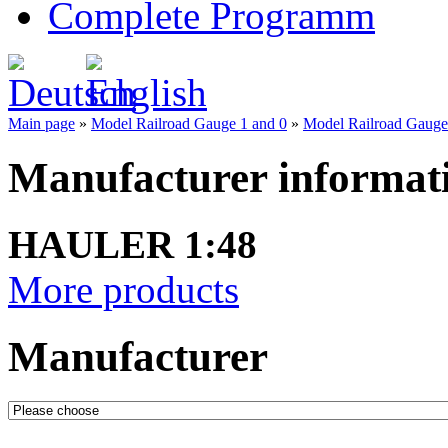
Complete Programm
Main page
»
Model Railroad Gauge 1 and 0
»
Model Railroad Gauge 0
Manufacturer informat
HAULER 1:48
More products
Manufacturer