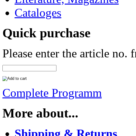
Cataloges
Quick purchase
Please enter the article no.
Complete Programm
More about...
Shipping & Returns