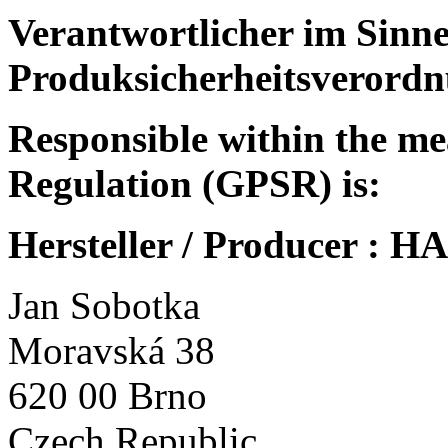
Verantwortlicher im Sinne
Produksicherheitsverordn
Responsible within the me
Regulation (GPSR) is:
Hersteller / Producer :
Jan Sobotka
Moravská 38
620 00 Brno
Czech Republic