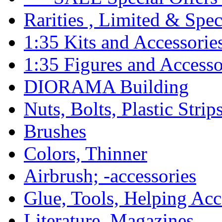
Rarities , Limited & Speci
1:35 Kits and Accessorie
1:35 Figures and Accesso
DIORAMA Building
Nuts, Bolts, Plastic Strip
Brushes
Colors, Thinner
Airbrush; -accessories
Glue, Tools, Helping Acc
Literature, Magazines