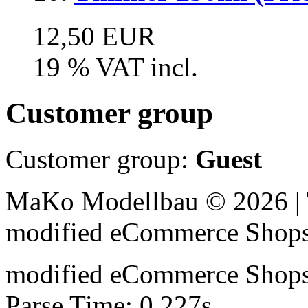
12,50 EUR
19 % VAT incl.
Customer group
Customer group:
Guest
MaKo Modellbau © 2026 | 
mod
ified eCommerce Shop
mod
ified eCommerce Shop
Parse Time: 0.227s