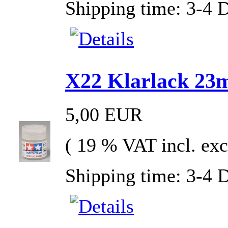
Shipping time: 3-4 
X22 Klarlack 23ml
5,00 EUR
( 19 % VAT incl. exc
Shipping time: 3-4 