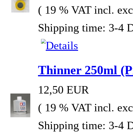
( 19 % VAT incl. exc
Shipping time: 3-4 
Thinner 250ml (Pr
12,50 EUR
( 19 % VAT incl. exc
Shipping time: 3-4 