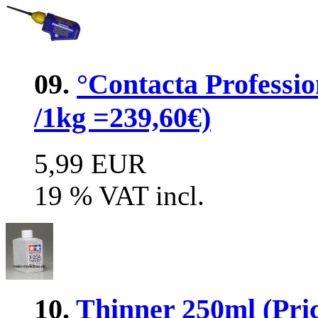
09.
°Contacta Professio
/1kg =239,60€)
5,99 EUR
19 % VAT incl.
10.
Thinner 250ml (Pric