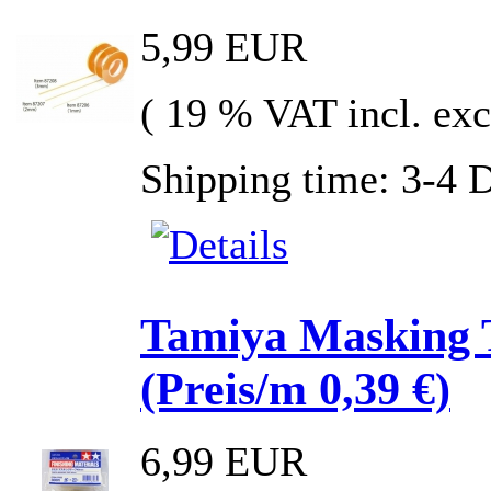
5,99 EUR
( 19 % VAT incl. exc
Shipping time: 3-4 
Tamiya Masking 
(Preis/m 0,39 €)
6,99 EUR