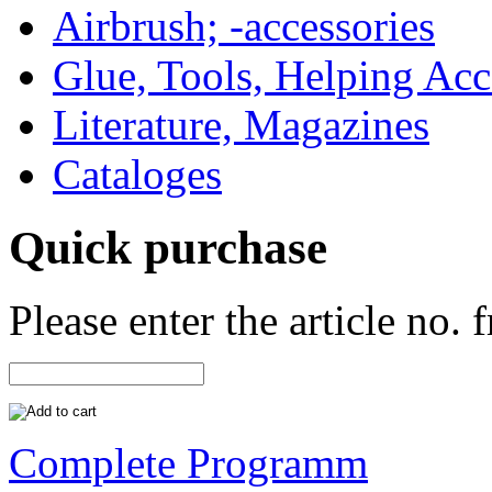
Airbrush; -accessories
Glue, Tools, Helping Acc
Literature, Magazines
Cataloges
Quick purchase
Please enter the article no.
Complete Programm