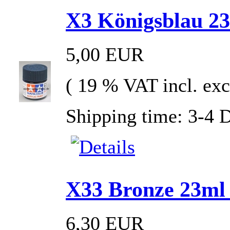
X3 Königsblau 23m
5,00 EUR
( 19 % VAT incl. exc
Shipping time: 3-4 
X33 Bronze 23ml G
6,30 EUR