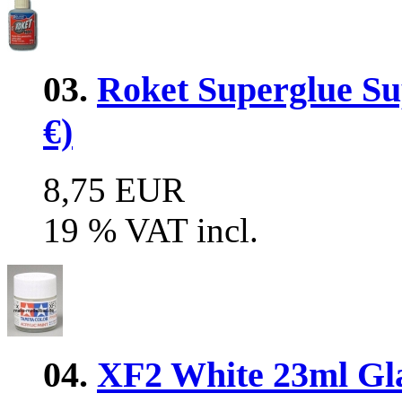
03.
Roket Superglue Sup
€)
8,75 EUR
19 % VAT incl.
04.
XF2 White 23ml Glas