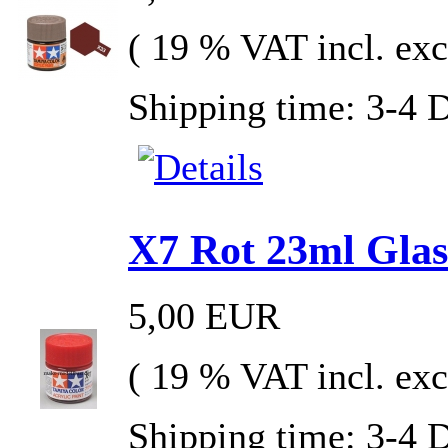
( 19 % VAT incl. exc
Shipping time: 3-4 
X7 Rot 23ml Glas 
5,00 EUR
( 19 % VAT incl. exc
Shipping time: 3-4 