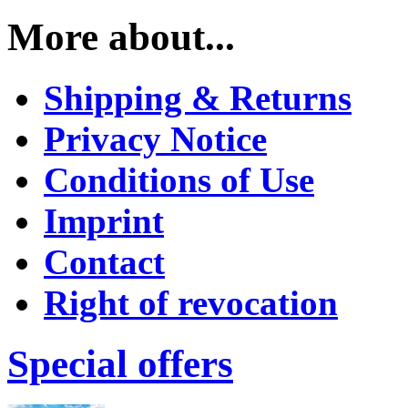
More about...
Shipping & Returns
Privacy Notice
Conditions of Use
Imprint
Contact
Right of revocation
Special offers