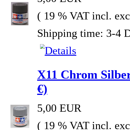
( 19 % VAT incl. exc
Shipping time: 3-4 
X11 Chrom Silber
€)
5,00 EUR
( 19 % VAT incl. exc