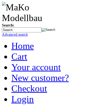
Search:
Advanced search
Home
Cart
Your account
New customer?
Checkout
Login