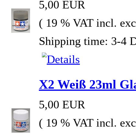
5,00 EUR
( 19 % VAT incl. exc
Shipping time: 3-4 
X2 Weiß 23ml Glas
5,00 EUR
( 19 % VAT incl. exc