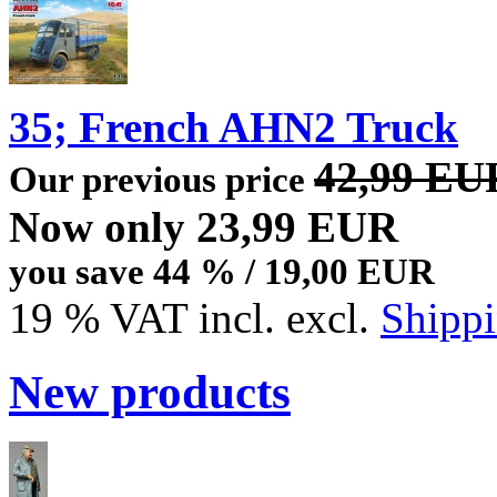
35; French AHN2 Truck
42,99 EU
Our previous price
Now only 23,99 EUR
you save 44 % / 19,00 EUR
19 % VAT incl. excl.
Shippi
New products