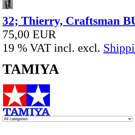
32; Thierry, Craftsma
75,00 EUR
19 % VAT incl. excl.
Shippi
TAMIYA