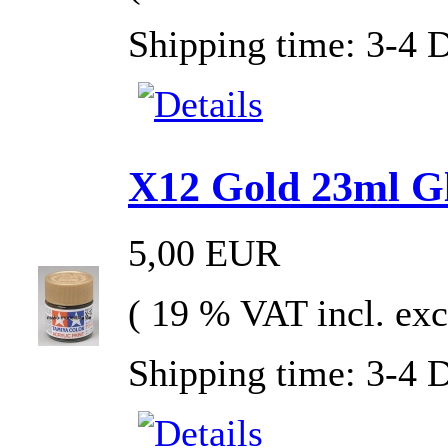
Shipping time: 3-4 
X12 Gold 23ml Gla
5,00 EUR
( 19 % VAT incl. exc
Shipping time: 3-4 