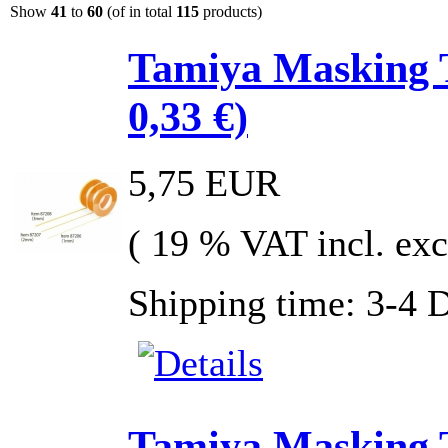
Show
41
to
60
(of in total
115
products)
Tamiya Masking 
0,33 €)
5,75 EUR
( 19 % VAT incl. exc
Shipping time: 3-4 
Tamiya Masking 