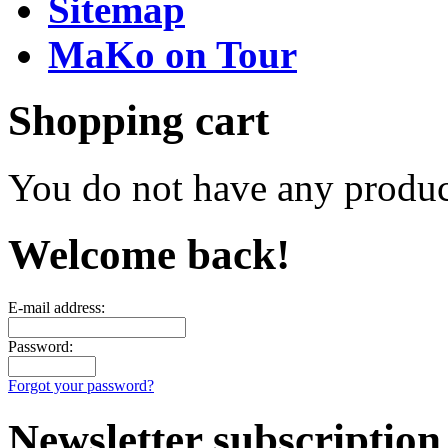
Sitemap
MaKo on Tour
Shopping cart
You do not have any product
Welcome back!
E-mail address:
Password:
Forgot your password?
Newsletter subscription