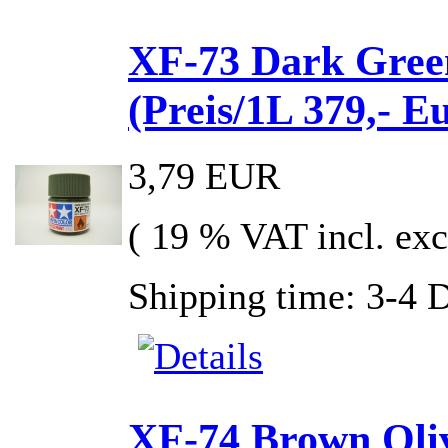
XF-73 Dark Gree
(Preis/1L 379,- E
3,79 EUR
( 19 % VAT incl. exc
Shipping time: 3-4 
XF-74 Brown Oliv