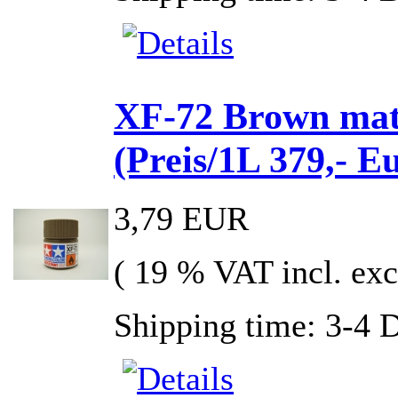
XF-72 Brown mat
(Preis/1L 379,- E
3,79 EUR
( 19 % VAT incl. exc
Shipping time: 3-4 