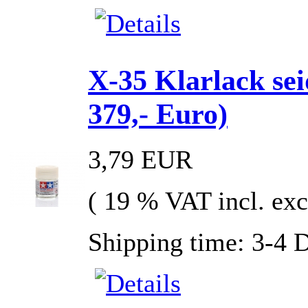
X-35 Klarlack se
379,- Euro)
3,79 EUR
( 19 % VAT incl. exc
Shipping time: 3-4 