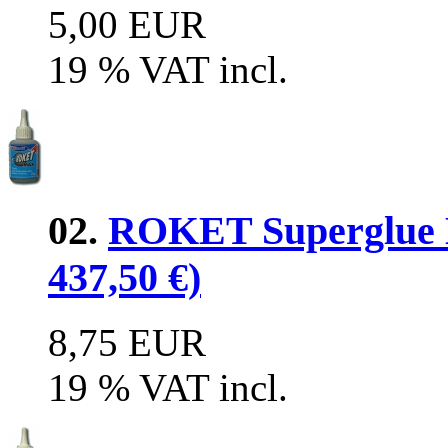
5,00 EUR
19 % VAT incl.
02.
ROKET Superglue M
437,50 €)
8,75 EUR
19 % VAT incl.