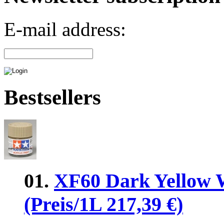
E-mail address:
Bestsellers
01.
XF60 Dark Yellow 
(Preis/1L 217,39 €)