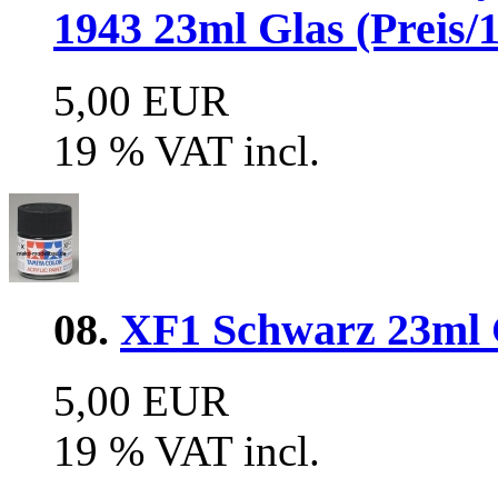
1943 23ml Glas (Preis/1
5,00 EUR
19 % VAT incl.
08.
XF1 Schwarz 23ml G
5,00 EUR
19 % VAT incl.