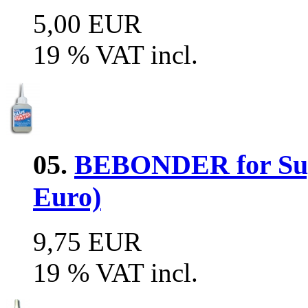
5,00 EUR
19 % VAT incl.
05.
BEBONDER for Supe
Euro)
9,75 EUR
19 % VAT incl.