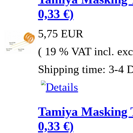
0,33 €)
5,75 EUR
( 19 % VAT incl. exc
Shipping time: 3-4 
Tamiya Masking 
0,33 €)