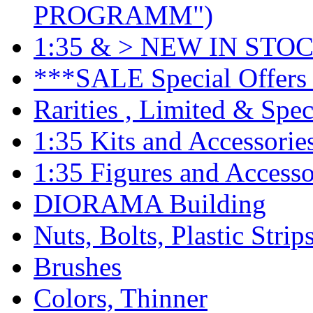
PROGRAMM")
1:35 & > NEW IN STOC
***SALE Special Offers 
Rarities , Limited & Speci
1:35 Kits and Accessorie
1:35 Figures and Accesso
DIORAMA Building
Nuts, Bolts, Plastic Strip
Brushes
Colors, Thinner