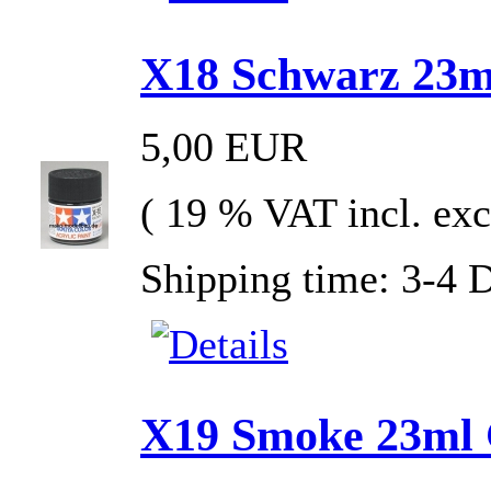
X18 Schwarz 23ml
5,00 EUR
( 19 % VAT incl. exc
Shipping time: 3-4 
X19 Smoke 23ml G