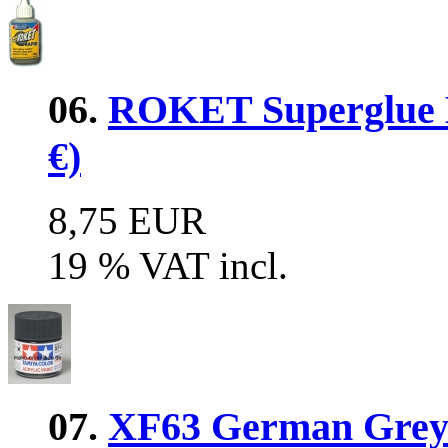
06.
ROKET Superglue 
€)
8,75 EUR
19 % VAT incl.
07.
XF63 German Grey 