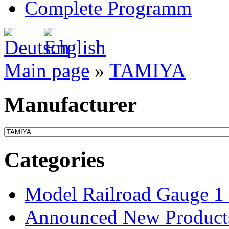
Complete Programm
Main page
»
TAMIYA
Manufacturer
Categories
Model Railroad Gauge 1
Announced New Product