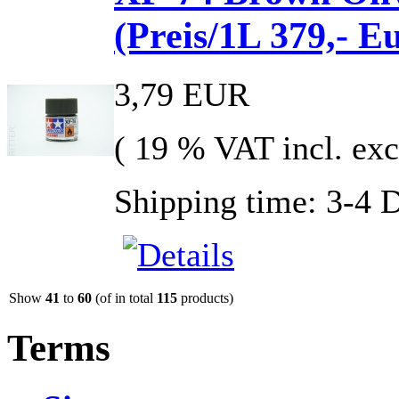
(Preis/1L 379,- E
3,79 EUR
( 19 % VAT incl. exc
Shipping time: 3-4 
Show
41
to
60
(of in total
115
products)
Terms