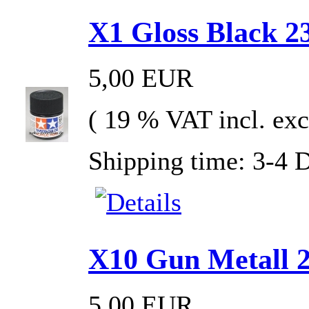
X1 Gloss Black 23
5,00 EUR
( 19 % VAT incl. exc
Shipping time: 3-4 
X10 Gun Metall 2
5,00 EUR