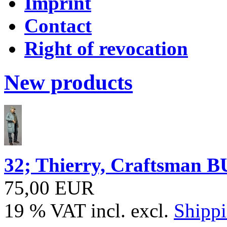
Imprint
Contact
Right of revocation
New products
32; Thierry, Craftsma
75,00 EUR
19 % VAT incl. excl.
Shippi