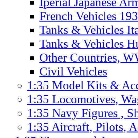
Iperial Japanese Ar
French Vehicles 19
Tanks & Vehicles I
Tanks & Vehicles H
Other Countries, W
Civil Vehicles
1:35 Model Kits & Ac
1:35 Locomotives, Wag
1:35 Navy Figures , Sh
1:35 Aircraft, Pilots, 