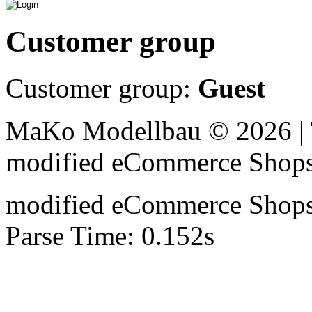
Customer group
Customer group:
Guest
MaKo Modellbau © 2026 | 
mod
ified eCommerce Shop
mod
ified eCommerce Shop
Parse Time: 0.152s