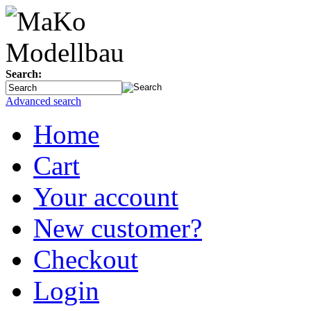
Search:
Advanced search
Home
Cart
Your account
New customer?
Checkout
Login