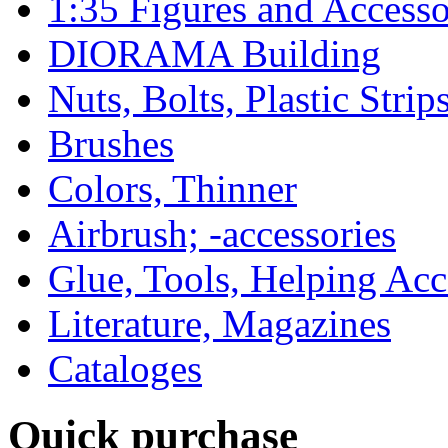
1:35 Figures and Accesso
DIORAMA Building
Nuts, Bolts, Plastic Strip
Brushes
Colors, Thinner
Airbrush; -accessories
Glue, Tools, Helping Acc
Literature, Magazines
Cataloges
Quick purchase