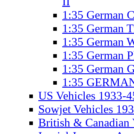
II
1:35 German C
1:35 German T
1:35 German W
1:35 German P
1:35 German G
1:35 GERMAN 
US Vehicles 1933-4
Sowjet Vehicles 19
British & Canadian 