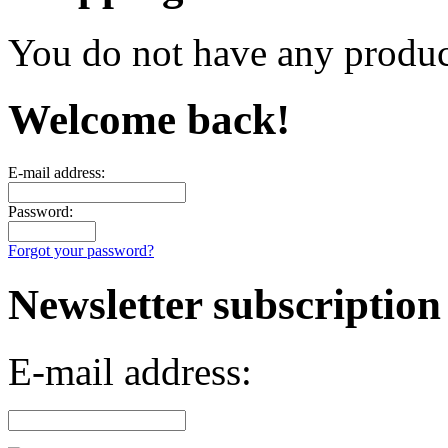
You do not have any product
Welcome back!
E-mail address:
Password:
Forgot your password?
Newsletter subscription
E-mail address: