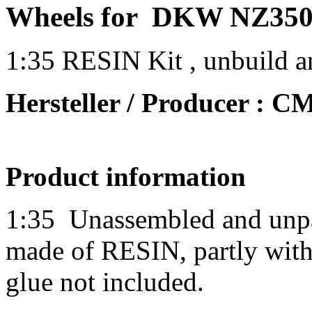
Wheels for DKW NZ350
1:35 RESIN Kit , unbuild a
Hersteller / Producer : 
Product information
1:35
Unassembled and unpai
made of RESIN, partly with 
glue not included.