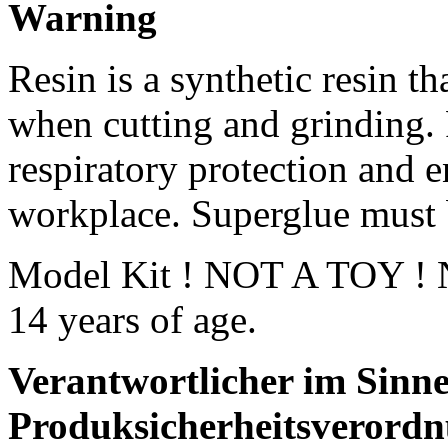
Warning
Resin is a synthetic resin th
when cutting and grinding.
respiratory protection and e
workplace. Superglue must 
Model Kit ! NOT A TOY ! No
14 years of age.
Verantwortlicher im Sinne
Produksicherheitsverordn