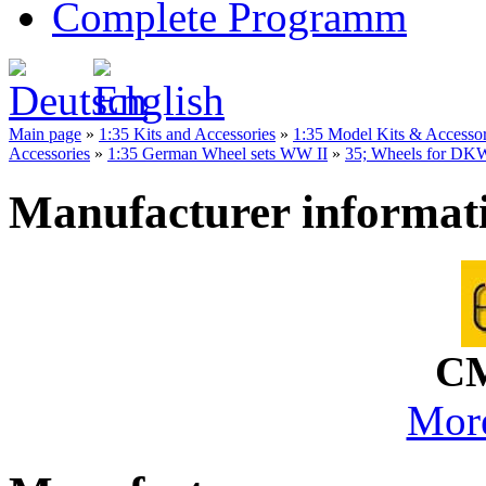
Complete Programm
Main page
»
1:35 Kits and Accessories
»
1:35 Model Kits & Accesso
Accessories
»
1:35 German Wheel sets WW II
»
35; Wheels for DK
Manufacturer informat
CM
More