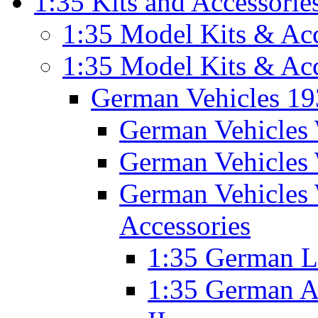
1:35 Kits and Accessorie
1:35 Model Kits & Acc
1:35 Model Kits & Ac
German Vehicles 1
German Vehicles 
German Vehicles 
German Vehicles 
Accessories
1:35 German 
1:35 German