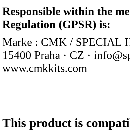
Responsible within the me
Regulation (GPSR) is:
Marke :
CMK / SPECIAL HO
15400 Praha · CZ · info@sp
www.cmkkits.com
This product is compati