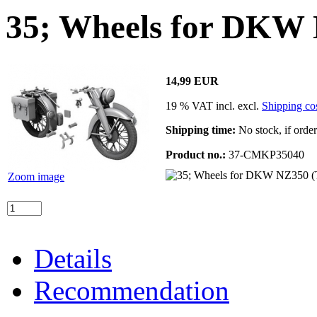
35; Wheels for DKW
14,99 EUR
19 % VAT incl. excl.
Shipping co
Shipping time:
No stock, if orde
Product no.:
37-CMKP35040
Zoom image
Details
Recommendation