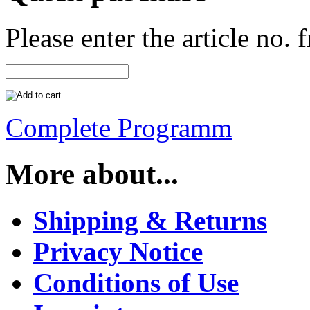
Please enter the article no.
Complete Programm
More about...
Shipping & Returns
Privacy Notice
Conditions of Use