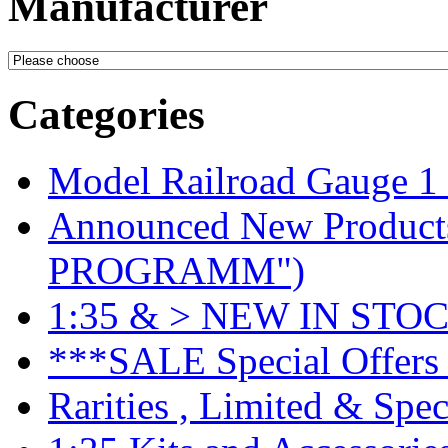
Manufacturer
Categories
Model Railroad Gauge 1
Announced New Product
PROGRAMM")
1:35 & > NEW IN STOC
***SALE Special Offers 
Rarities , Limited & Speci