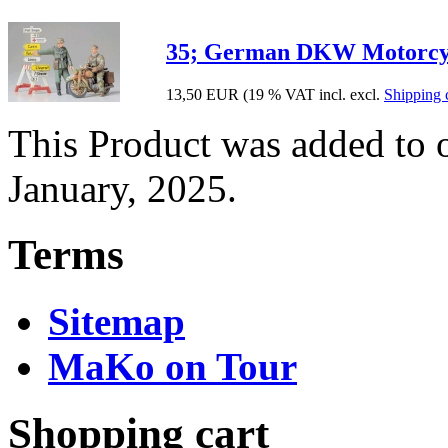
35; German DKW Motorcyc
13,50 EUR
(19 % VAT incl. excl.
Shipping 
This Product was added to 
January, 2025.
Terms
Sitemap
MaKo on Tour
Shopping cart